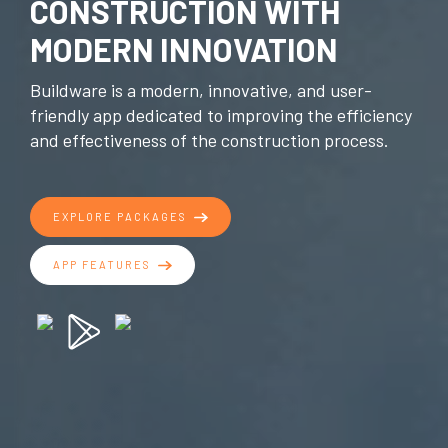
CONSTRUCTION WITH
MODERN INNOVATION
Buildware is a modern, innovative, and user-
friendly app dedicated to improving the efficiency
and effectiveness of the construction process.
EXPLORE PACKAGES
APP FEATURES