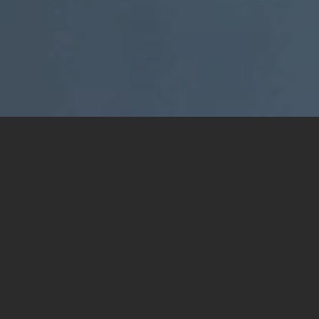
ABOUT
Specifically designed for the construction industry,
Buildware streamlines communication and collaboration
by acting as a central repository for all project
information, making it easily accessible for all
stakeholders.
The platform features a built-in approval process for
drawings, saving time and reducing the chance of errors,
and it takes a holistic view of project delivery processes