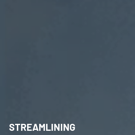
STREAMLINING